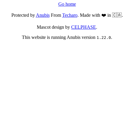
Go home
Protected by
Anubis
From
Techaro
. Made with ❤️ in 🇨🇦.
Mascot design by
CELPHASE
.
This website is running Anubis version
.
1.22.0