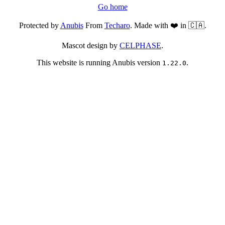
Go home
Protected by
Anubis
From
Techaro
. Made with ❤️ in 🇨🇦.
Mascot design by
CELPHASE
.
This website is running Anubis version
.
1.22.0