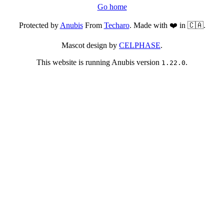
Go home
Protected by
Anubis
From
Techaro
. Made with ❤️ in 🇨🇦.
Mascot design by
CELPHASE
.
This website is running Anubis version
.
1.22.0