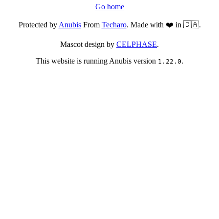
Go home
Protected by
Anubis
From
Techaro
. Made with ❤️ in 🇨🇦.
Mascot design by
CELPHASE
.
This website is running Anubis version
.
1.22.0