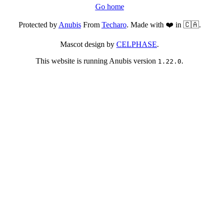
Go home
Protected by
Anubis
From
Techaro
. Made with ❤️ in 🇨🇦.
Mascot design by
CELPHASE
.
This website is running Anubis version
.
1.22.0