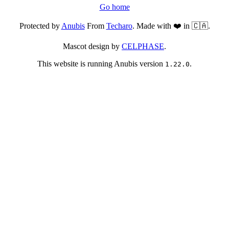
Go home
Protected by
Anubis
From
Techaro
. Made with ❤️ in 🇨🇦.
Mascot design by
CELPHASE
.
This website is running Anubis version
.
1.22.0