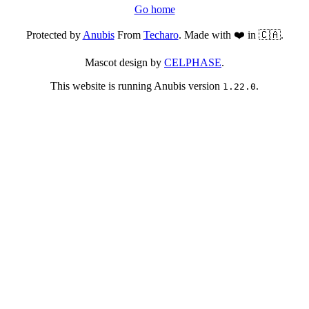
Go home
Protected by
Anubis
From
Techaro
. Made with ❤️ in 🇨🇦.
Mascot design by
CELPHASE
.
This website is running Anubis version
.
1.22.0