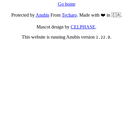
Go home
Protected by
Anubis
From
Techaro
. Made with ❤️ in 🇨🇦.
Mascot design by
CELPHASE
.
This website is running Anubis version
.
1.22.0