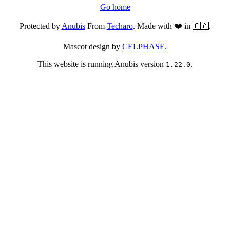
Go home
Protected by
Anubis
From
Techaro
. Made with ❤️ in 🇨🇦.
Mascot design by
CELPHASE
.
This website is running Anubis version
.
1.22.0