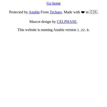
Go home
Protected by
Anubis
From
Techaro
. Made with ❤️ in 🇨🇦.
Mascot design by
CELPHASE
.
This website is running Anubis version
.
1.22.0