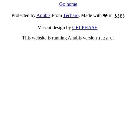
Go home
Protected by
Anubis
From
Techaro
. Made with ❤️ in 🇨🇦.
Mascot design by
CELPHASE
.
This website is running Anubis version
.
1.22.0