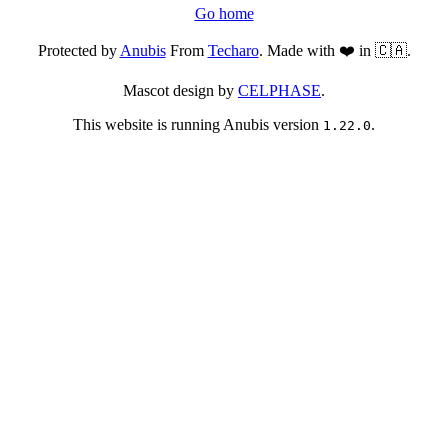
Go home
Protected by
Anubis
From
Techaro
. Made with ❤️ in 🇨🇦.
Mascot design by
CELPHASE
.
This website is running Anubis version
.
1.22.0